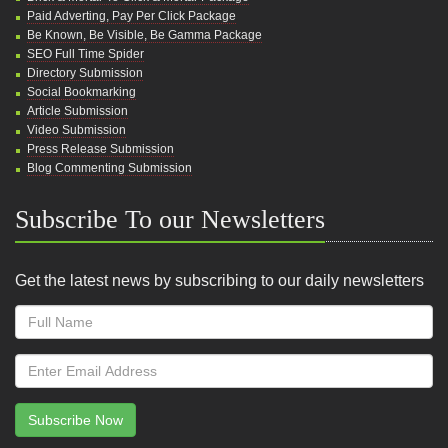
Paid Adverting, Pay Per Click Package
Be Known, Be Visible, Be Gamma Package
SEO Full Time Spider
Directory Submission
Social Bookmarking
Article Submission
Video Submission
Press Release Submission
Blog Commenting Submission
Subscribe To our Newsletters
Get the latest news by subscribing to our daily newsletters
Subscribe Now