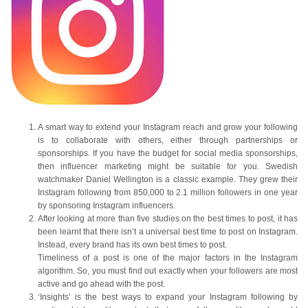
A smart way to extend your Instagram reach and grow your following
is to collaborate with others, either through partnerships or
sponsorships. If you have the budget for social media sponsorships,
then influencer marketing might be suitable for you. Swedish
watchmaker Daniel Wellington is a classic example. They grew their
Instagram following from 850,000 to 2.1 million followers in one year
by sponsoring Instagram influencers.
After looking at more than five studies on the best times to post, it has
been learnt that there isn’t a universal best time to post on Instagram.
Instead, every brand has its own best times to post.
Timeliness of a post is one of the major factors in the Instagram
algorithm. So, you must find out exactly when your followers are most
active and go ahead with the post.
‘Insights’ is the best ways to expand your Instagram following by