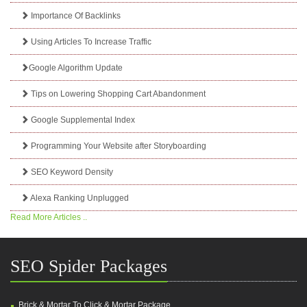
Importance Of Backlinks
Using Articles To Increase Traffic
Google Algorithm Update
Tips on Lowering Shopping Cart Abandonment
Google Supplemental Index
Programming Your Website after Storyboarding
SEO Keyword Density
Alexa Ranking Unplugged
Read More Articles ..
SEO Spider Packages
Brick & Mortar To Click & Mortar Package