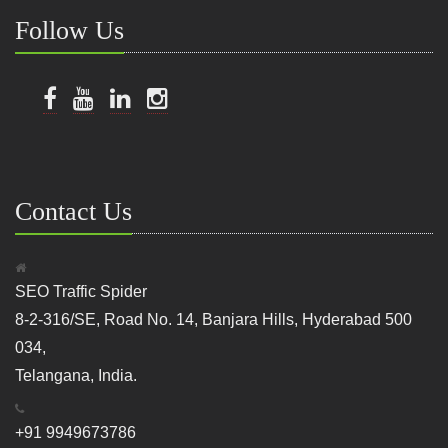
Follow Us
Contact Us
SEO Traffic Spider
8-2-316/SE, Road No. 14, Banjara Hills, Hyderabad 500
034,
Telangana, India.
+91 9949673786