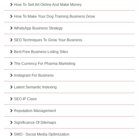
How To Sell Art Online And Make Money
How To Make Your Dog Training Business Grow
WhatsApp Business Strategy
SEO Techniques To Grow Your Business
Best Free Business Listing Sites
The Currency For Pharma Marketing
Instagram For Business
Latent Semantic Indexing
SEO IP Class
Reputation Management
Significance Of Sitemaps
SMO - Social Media Optimization