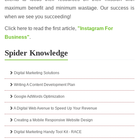
maximum benefit and minimum wastage. Our success is
when we see you succeeding!
Click here to read the first article,
"Instagram For
Business"
.
Spider Knowledge
Digital Marketing Solutions
Writing A Content Development Plan
Google AdWords Optimization
A Digital Web Avenue to Speed Up Your Revenue
Creating a Mobile Responsive Website Design
Digital Marketing Handy Tool Kit - RACE