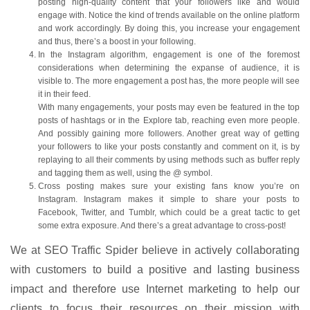
posting high-quality content that your followers like and would
engage with. Notice the kind of trends available on the online platform
and work accordingly. By doing this, you increase your engagement
and thus, there’s a boost in your following.
In the Instagram algorithm, engagement is one of the foremost
considerations when determining the expanse of audience, it is
visible to. The more engagement a post has, the more people will see
it in their feed.
With many engagements, your posts may even be featured in the top
posts of hashtags or in the Explore tab, reaching even more people.
And possibly gaining more followers. Another great way of getting
your followers to like your posts constantly and comment on it, is by
replaying to all their comments by using methods such as buffer reply
and tagging them as well, using the @ symbol.
Cross posting makes sure your existing fans know you’re on
Instagram. Instagram makes it simple to share your posts to
Facebook, Twitter, and Tumblr, which could be a great tactic to get
some extra exposure. And there’s a great advantage to cross-post!
We at SEO Traffic Spider believe in actively collaborating
with customers to build a positive and lasting business
impact and therefore use Internet marketing to help our
clients to focus their resources on their mission with