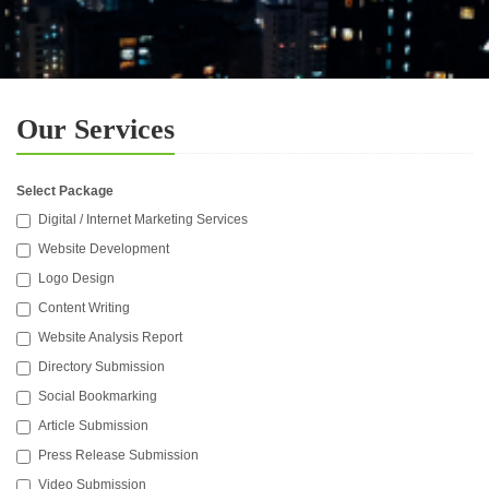
Our Services
Select Package
Digital / Internet Marketing Services
Website Development
Logo Design
Content Writing
Website Analysis Report
Directory Submission
Social Bookmarking
Article Submission
Press Release Submission
Video Submission