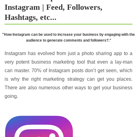
Instagram | Feed, Followers,
Hashtags, etc...
"How Instagram can be used to increase your business by engaging with the
audience to generate comments and followers?."
Instagram has evolved from just a photo sharing app to a
very potent business marketing tool that even a lay-man
can master. 70% of Instagram posts don’t get seen, which
is why the right marketing strategy can get you places.
There are also numerous other ways to get your business
going.