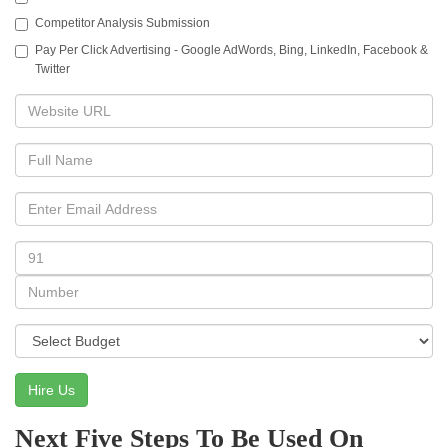
Competitor Analysis Submission
Pay Per Click Advertising - Google AdWords, Bing, LinkedIn, Facebook &
Twitter
Hire Us
Next Five Steps To Be Used On