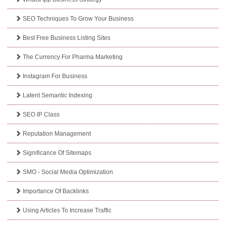
SEO Techniques To Grow Your Business
Best Free Business Listing Sites
The Currency For Pharma Marketing
Instagram For Business
Latent Semantic Indexing
SEO IP Class
Reputation Management
Significance Of Sitemaps
SMO - Social Media Optimization
Importance Of Backlinks
Using Articles To Increase Traffic