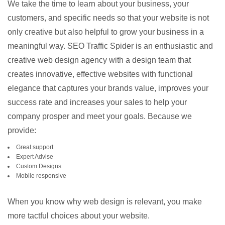
We take the time to learn about your business, your
customers, and specific needs so that your website is not
only creative but also helpful to grow your business in a
meaningful way. SEO Traffic Spider is an enthusiastic and
creative web design agency with a design team that
creates innovative, effective websites with functional
elegance that captures your brands value, improves your
success rate and increases your sales to help your
company prosper and meet your goals. Because we
provide:
Great support
Expert Advise
Custom Designs
Mobile responsive
When you know why web design is relevant, you make
more tactful choices about your website.