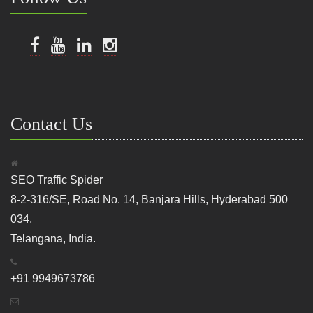
Contact Us
SEO Traffic Spider
8-2-316/SE, Road No. 14, Banjara Hills, Hyderabad 500
034,
Telangana, India.
+91 9949673786