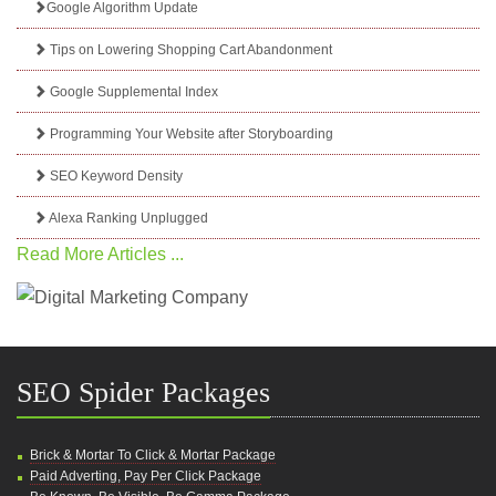
Google Algorithm Update
Tips on Lowering Shopping Cart Abandonment
Google Supplemental Index
Programming Your Website after Storyboarding
SEO Keyword Density
Alexa Ranking Unplugged
Read More Articles ...
SEO Spider Packages
Brick & Mortar To Click & Mortar Package
Paid Adverting, Pay Per Click Package