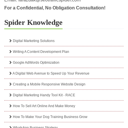
For a Confidential, No Obligation Consultation!
Spider Knowledge
Digital Marketing Solutions
Writing A Content Development Plan
Google AdWords Optimization
A Digital Web Avenue to Speed Up Your Revenue
Creating a Mobile Responsive Website Design
Digital Marketing Handy Tool Kit - RACE
How To Sell Art Online And Make Money
How To Make Your Dog Training Business Grow
WhatsApp Business Strategy