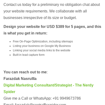
Contact us today for a preliminary no obligation chat about
your website requirements. We collaborate with all
businesses irrespective of its size or budget.
Design your website for USD $389 for 5 pages, and this
is what you get in return:
Free On-Page Optimization, including sitemaps
Listing your business on Google My Business
Linking your social media links to the website
Built in lead capture form
You can reach out to me
:
Farazdak Nasrullla
Digital Marketing Consultant/Strategist - The Nerdy
Spider
Give me a Call or WhatsApp: +91 9949673786
Email: farazdak@seotrafficspider.com