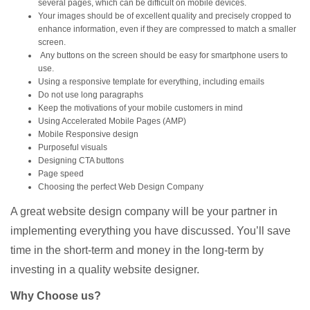
several pages, which can be difficult on mobile devices.
Your images should be of excellent quality and precisely cropped to
enhance information, even if they are compressed to match a smaller
screen.
Any buttons on the screen should be easy for smartphone users to
use.
Using a responsive template for everything, including emails
Do not use long paragraphs
Keep the motivations of your mobile customers in mind
Using Accelerated Mobile Pages (AMP)
Mobile Responsive design
Purposeful visuals
Designing CTA buttons
Page speed
Choosing the perfect Web Design Company
A great website design company will be your partner in
implementing everything you have discussed. You’ll save
time in the short-term and money in the long-term by
investing in a quality website designer.
Why Choose us?