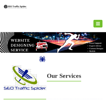
Toggle
navigat
Our Services