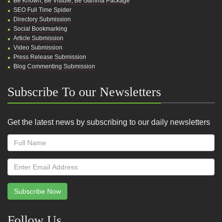
Be Known, Be Visible, Be Gamma Package
SEO Full Time Spider
Directory Submission
Social Bookmarking
Article Submission
Video Submission
Press Release Submission
Blog Commenting Submission
Subscribe To our Newsletters
Get the latest news by subscribing to our daily newsletters
Subscribe Now
Follow Us