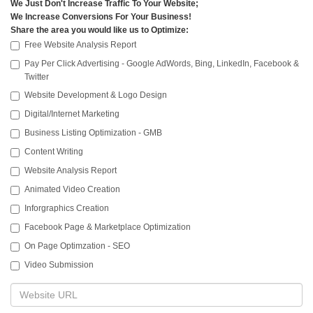
We Just Don't Increase Traffic To Your Website;
We Increase Conversions For Your Business!
Share the area you would like us to Optimize:
Free Website Analysis Report
Pay Per Click Advertising - Google AdWords, Bing, LinkedIn, Facebook &
Twitter
Website Development & Logo Design
Digital/Internet Marketing
Business Listing Optimization - GMB
Content Writing
Website Analysis Report
Animated Video Creation
Inforgraphics Creation
Facebook Page & Marketplace Optimization
On Page Optimzation - SEO
Video Submission