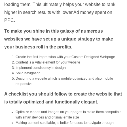
loading them. This ultimately helps your website to rank
higher in search results with lower Ad money spent on
PPC.
To make you shine in this galaxy of numerous
websites we have set up a unique strategy to make
your business roll in the profits.
Create the first impression with your Custom Designed Webpage
Content is a Vital element for your website
Implement consistency in design
Solid navigation
Designing a website which is mobile optimized and also mobile
responsive
A checklist you should follow to create the website that
is totally optimized and functionally elegant.
Optimize videos
and images on your pages to make them compatible
with smart devices and of smaller file size
Making content scrollable, is better for users to navigate through