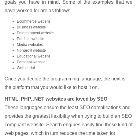
goals you have in mind. Some of the examples that we
have worked for are as follows:
Ecommerce website
Business website
Entertainment website
Portfolio website
Media websites
Nonprofit website
Educational website
Personal website
Web portal
Once you decide the programming language, the next is
the platform that you would like to host it on.
HTML, PHP, .NET websites are loved by SEO
These languages ensure the least SEO complications and
provides the greatest flexibility when trying to build an SEO
compliant website. Search engines easily find these kind of
web pages, which in turn reduces the time taken for