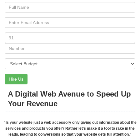
Hire Us
A Digital Web Avenue to Speed Up
Your Revenue
"Is your website just a web accessory only giving out information about the
services and products you offer? Rather let's make it a tool to rake in the
leads, leading to conversions so that your website gets full attention."