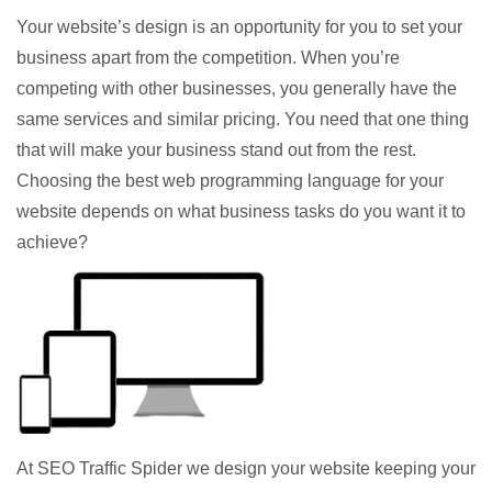
Your website’s design is an opportunity for you to set your
business apart from the competition. When you’re
competing with other businesses, you generally have the
same services and similar pricing. You need that one thing
that will make your business stand out from the rest.
Choosing the best web programming language for your
website depends on what business tasks do you want it to
achieve?
At SEO Traffic Spider we design your website keeping your