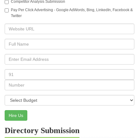
Competitor Analysis Submission
Pay Per Click Advertising - Google AdWords, Bing, LinkedIn, Facebook &
Twitter
Hire Us
Directory Submission