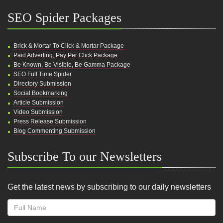
SEO Spider Packages
Brick & Mortar To Click & Mortar Package
Paid Adverting, Pay Per Click Package
Be Known, Be Visible, Be Gamma Package
SEO Full Time Spider
Directory Submission
Social Bookmarking
Article Submission
Video Submission
Press Release Submission
Blog Commenting Submission
Subscribe To our Newsletters
Get the latest news by subscribing to our daily newsletters