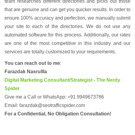
team researches different directories and picks out those
that are genuine and can get you quicker results. In order to
ensure 100% accuracy and perfection, we manually submit
your site to each of the directories. We do not use any
automated software for this process. Additionally, our rates
are one of the most competitive in this industry and our
services are totally customized to your requirements.
You can reach out to me
:
Farazdak Nasrullla
Digital Marketing Consultant/Strategist - The Nerdy
Spider
Give me a Call or WhatsApp: +91 9949673786
Email: farazdak@seotrafficspider.com
For a Confidential, No Obligation Consultation!