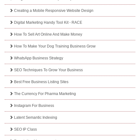
Creating a Mobile Responsive Website Design
Digital Marketing Handy Tool Kit - RACE
How To Sell Art Online And Make Money
How To Make Your Dog Training Business Grow
WhatsApp Business Strategy
SEO Techniques To Grow Your Business
Best Free Business Listing Sites
The Currency For Pharma Marketing
Instagram For Business
Latent Semantic Indexing
SEO IP Class