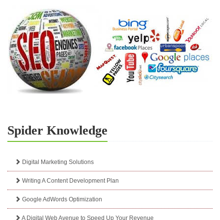
Spider Knowledge
Digital Marketing Solutions
Writing A Content Development Plan
Google AdWords Optimization
A Digital Web Avenue to Speed Up Your Revenue