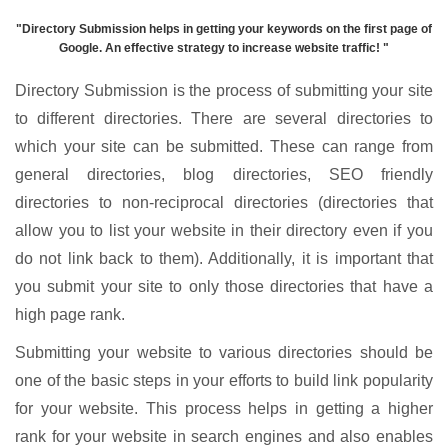
"Directory Submission helps in getting your keywords on the first page of
Google. An effective strategy to increase website traffic! "
Directory Submission is the process of submitting your site
to different directories. There are several directories to
which your site can be submitted. These can range from
general directories, blog directories, SEO friendly
directories to non-reciprocal directories (directories that
allow you to list your website in their directory even if you
do not link back to them). Additionally, it is important that
you submit your site to only those directories that have a
high page rank.
Submitting your website to various directories should be
one of the basic steps in your efforts to build link popularity
for your website. This process helps in getting a higher
rank for your website in search engines and also enables