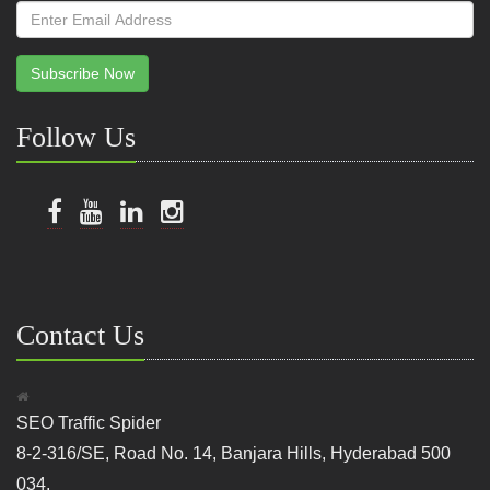
Subscribe Now
Follow Us
Contact Us
SEO Traffic Spider
8-2-316/SE, Road No. 14, Banjara Hills, Hyderabad 500
034,