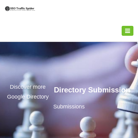
Toggle
navigat
Discover more
Directory Submission
Google Directory
Submissions