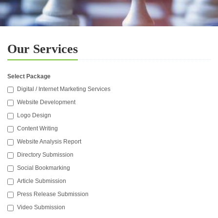
Our Services
Select Package
Digital / Internet Marketing Services
Website Development
Logo Design
Content Writing
Website Analysis Report
Directory Submission
Social Bookmarking
Article Submission
Press Release Submission
Video Submission