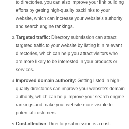
to directories, you can also improve your link building
efforts by getting high-quality backlinks to your
website, which can increase your website's authority
and search engine rankings.
Targeted traffic:
Directory submission can attract
targeted traffic to your website by listing it in relevant
directories, which can help you attract visitors who
are more likely to be interested in your products or
services.
Improved domain authority:
Getting listed in high-
quality directories can improve your website's domain
authority, which can help improve your search engine
rankings and make your website more visible to
potential customers.
Cost-effective:
Directory submission is a cost-