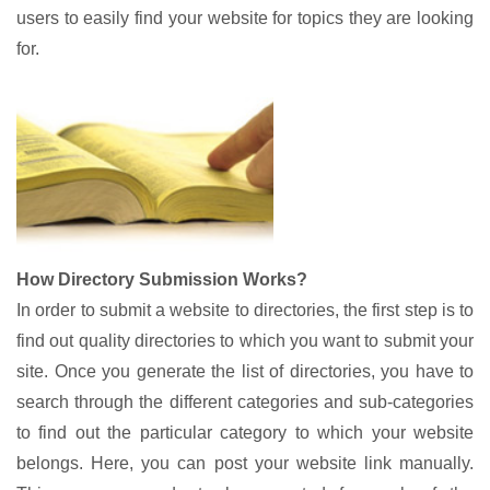
users to easily find your website for topics they are looking
for.
How Directory Submission Works?
In order to submit a website to directories, the first step is to
find out quality directories to which you want to submit your
site. Once you generate the list of directories, you have to
search through the different categories and sub-categories
to find out the particular category to which your website
belongs. Here, you can post your website link manually.