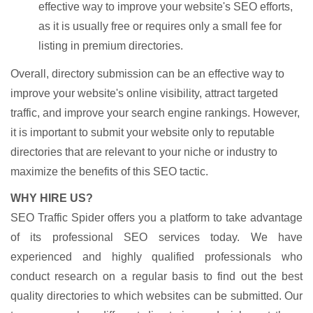
effective way to improve your website's SEO efforts,
as it is usually free or requires only a small fee for
listing in premium directories.
Overall, directory submission can be an effective way to
improve your website's online visibility, attract targeted
traffic, and improve your search engine rankings. However,
it is important to submit your website only to reputable
directories that are relevant to your niche or industry to
maximize the benefits of this SEO tactic.
WHY HIRE US?
SEO Traffic Spider offers you a platform to take advantage
of its professional SEO services today. We have
experienced and highly qualified professionals who
conduct research on a regular basis to find out the best
quality directories to which websites can be submitted. Our