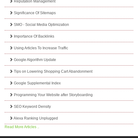
Reputation Management
Significance Of Sitemaps
SMO - Social Media Optimization
Importance Of Backlinks
Using Articles To Increase Traffic
Google Algorithm Update
Tips on Lowering Shopping Cart Abandonment
Google Supplemental Index
Programming Your Website after Storyboarding
SEO Keyword Density
Alexa Ranking Unplugged
Read More Articles ..