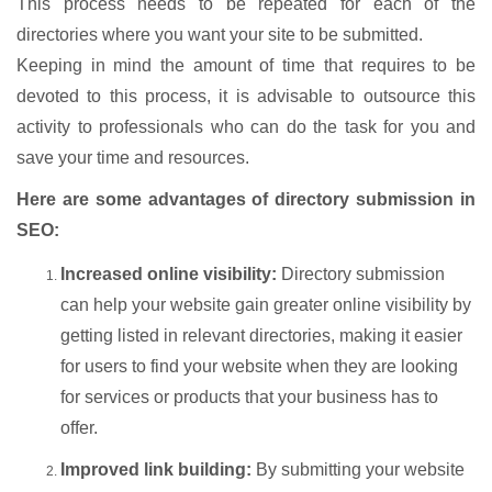
This process needs to be repeated for each of the
directories where you want your site to be submitted.
Keeping in mind the amount of time that requires to be
devoted to this process, it is advisable to outsource this
activity to professionals who can do the task for you and
save your time and resources.
Here are some advantages of directory submission in
SEO:
Increased online visibility:
Directory submission
can help your website gain greater online visibility by
getting listed in relevant directories, making it easier
for users to find your website when they are looking
for services or products that your business has to
offer.
Improved link building:
By submitting your website